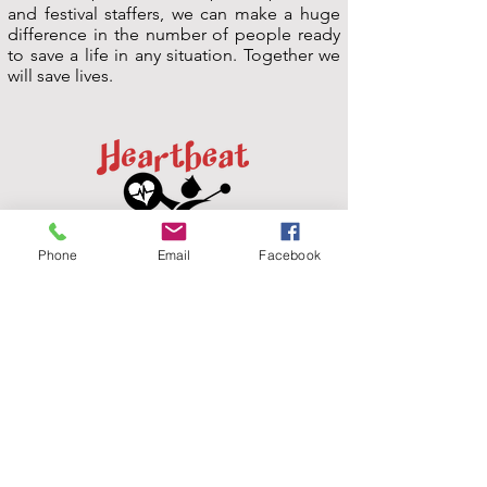
and festival staffers, we can make a huge
difference in the number of people ready
to save a life in any situation. Together we
will save lives.
Phone
Email
Facebook