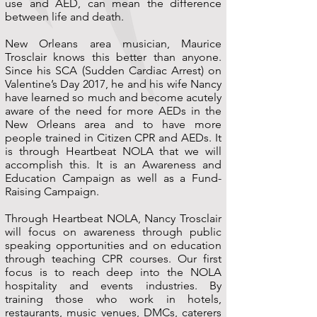
use and AED, can mean the difference
between life and death.
New Orleans area musician, Maurice
Trosclair knows this better than anyone.
Since his SCA (Sudden Cardiac Arrest) on
Valentine’s Day 2017, he and his wife Nancy
have learned so much and become acutely
aware of the need for more AEDs in the
New Orleans area and to have more
people trained in Citizen CPR and AEDs. It
is through Heartbeat NOLA that we will
accomplish this. It is an Awareness and
Education Campaign as well as a Fund-
Raising Campaign.
Through Heartbeat NOLA, Nancy Trosclair
will focus on awareness through public
speaking opportunities and on education
through teaching CPR courses. Our first
focus is to reach deep into the NOLA
hospitality and events industries. By
training those who work in hotels,
restaurants, music venues, DMCs, caterers