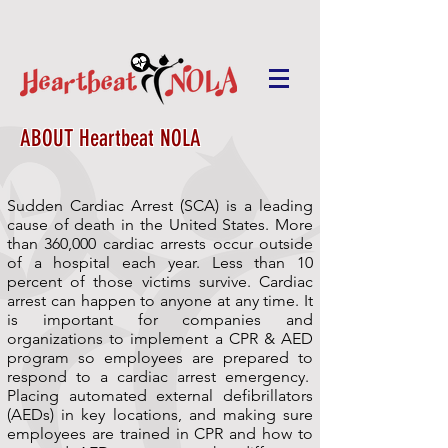
ABOUT Heartbeat NOLA
Sudden Cardiac Arrest (SCA) is a leading
cause of death in the United States. More
than 360,000 cardiac arrests occur outside
of a hospital each year. Less than 10
percent of those victims survive. Cardiac
arrest can happen to anyone at any time. It
is important for companies and
organizations to implement a CPR & AED
program so employees are prepared to
respond to a cardiac arrest emergency.
Placing automated external defibrillators
(AEDs) in key locations, and making sure
employees are trained in CPR and how to